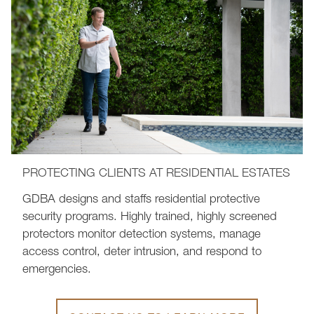
PROTECTING CLIENTS AT RESIDENTIAL ESTATES
GDBA designs and staffs residential protective
security programs. Highly trained, highly screened
protectors monitor detection systems, manage
access control, deter intrusion, and respond to
emergencies.