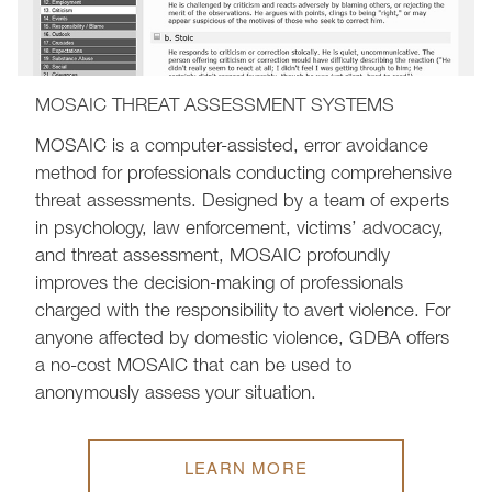
MOSAIC THREAT ASSESSMENT SYSTEMS
MOSAIC is a computer-assisted, error avoidance
method for professionals conducting comprehensive
threat assessments. Designed by a team of experts
in psychology, law enforcement, victims’ advocacy,
and threat assessment, MOSAIC profoundly
improves the decision-making of professionals
charged with the responsibility to avert violence. For
anyone affected by domestic violence, GDBA offers
a no-cost MOSAIC that can be used to
anonymously assess your situation.
LEARN MORE