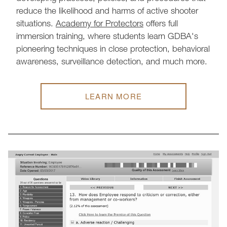
reduce the likelihood and harms of active shooter
situations.
Academy for Protectors
offers full
immersion training, where students learn GDBA's
pioneering techniques in close protection, behavioral
awareness, surveillance detection, and much more.
LEARN MORE