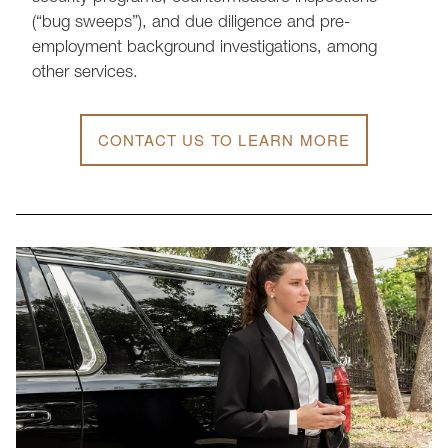
(“bug sweeps”), and due diligence and pre-
employment background investigations, among
other services.
CONTACT US TO LEARN MORE