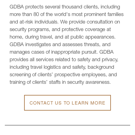
GDBA protects several thousand clients, including
more than 80 of the world's most prominent families
and at-risk individuals. We provide consultation on
security programs, and protective coverage at
home, during travel, and at public appearances.
GDBA investigates and assesses threats, and
manages cases of inappropriate pursuit. GDBA
provides all services related to safety and privacy,
including travel logistics and safety, background
screening of clients’ prospective employees, and
training of clients’ staffs in security awareness.
CONTACT US TO LEARN MORE