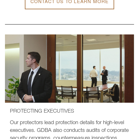
CONTACT US TO LEARN MORE
PROTECTING EXECUTIVES
Our protectors lead protection details for high-level
executives. GDBA also conducts audits of corporate
security programs, countermeasure inspections