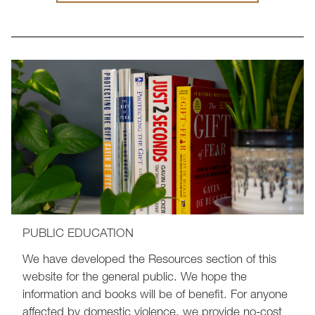
PUBLIC EDUCATION
We have developed the Resources section of this
website for the general public. We hope the
information and books will be of benefit. For anyone
affected by domestic violence, we provide no-cost