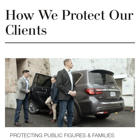
How We Protect Our
Clients
PROTECTING PUBLIC FIGURES & FAMILIES