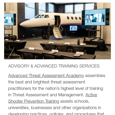
ADVISORY & ADVANCED TRAINING SERVICES
Advanced Threat Assessment Academy
assembles
the best and brightest threat assessment
practitioners for the nation’s highest level of training
in Threat Assessment and Management.
Active
Shooter Prevention Training
assists schools,
universities, businesses and other organizations in
developing practices, policies, and procedures that