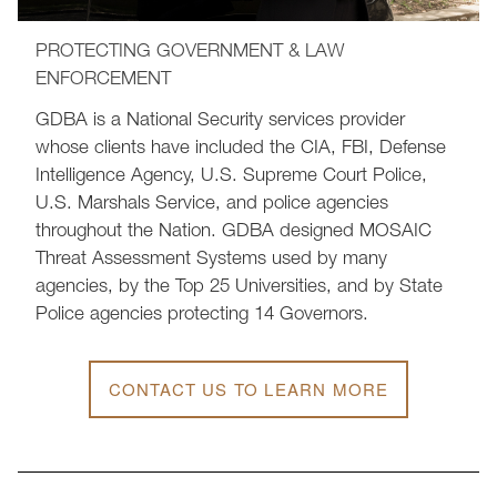
PROTECTING GOVERNMENT & LAW
ENFORCEMENT
GDBA is a National Security services provider
whose clients have included the CIA, FBI, Defense
Intelligence Agency, U.S. Supreme Court Police,
U.S. Marshals Service, and police agencies
throughout the Nation. GDBA designed MOSAIC
Threat Assessment Systems used by many
agencies, by the Top 25 Universities, and by State
Police agencies protecting 14 Governors.
CONTACT US TO LEARN MORE