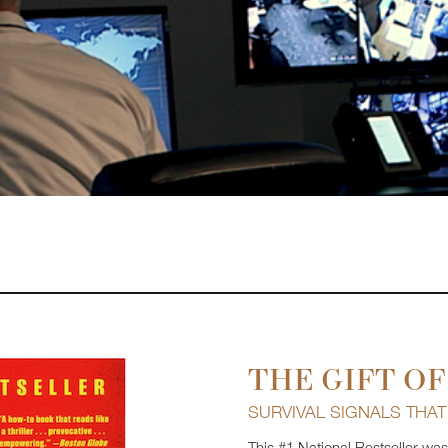
THE GIFT OF
SURVIVAL SIGNALS THA