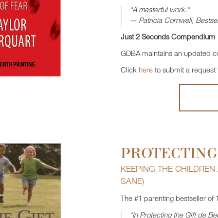
“A masterful work.”
— Patricia Cornwell, Bestsel
Just 2 Seconds Compendium
GDBA maintains an updated co
Click
here
to submit a request
PROTECTING
KEEPING THE CHILDREN
SANE)
The #1 parenting bestseller of 
“In Protecting the Gift de 