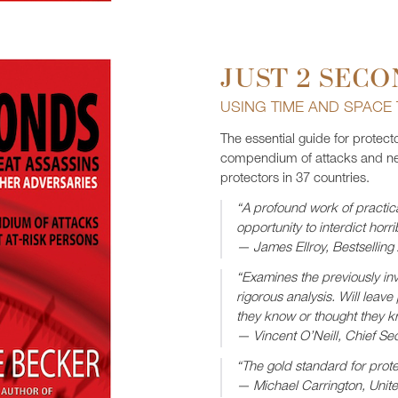
JUST 2 SECO
USING TIME AND SPACE
The essential guide for protect
compendium of attacks and ne
protectors in 37 countries.
“A profound work of practica
opportunity to interdict horri
— James Ellroy, Bestselling
“Examines the previously invi
rigorous analysis. Will leave
they know or thought they k
— Vincent O’Neill, Chief Sec
“The gold standard for prote
— Michael Carrington, Unit