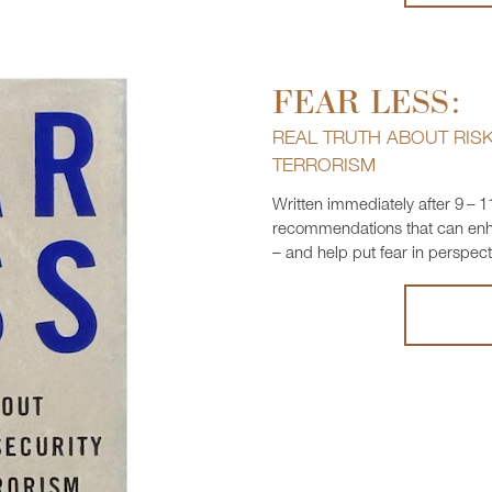
FEAR LESS:
REAL TRUTH ABOUT RISK,
TERRORISM
Written immediately after 9 – 1
recommendations that can enhan
– and help put fear in perspect