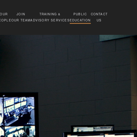
OUR
JOIN
TRAINING &
PUBLIC
CONTACT
EOPLE
OUR TEAM
ADVISORY SERVICES
EDUCATION
US