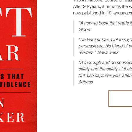
This #1 National Bestseller wa
After 20-years, it remains the 
now published in 19 languages
"A how-to book that reads li
Globe
"De Becker has a lot to say 
persuasively...his blend o
readers." Newsweek
"A thorough and compassion
safety and the safety of the
but also captures your attent
Actress