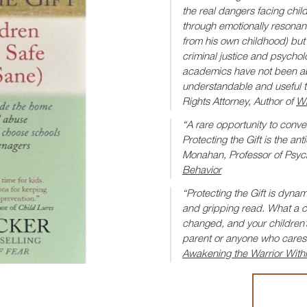
the real dangers facing chil
through emotionally resonant 
from his own childhood) but a
criminal justice and psycho
academics have not been abl
understandable and useful 
Rights Attorney, Author of
Wh
“A rare opportunity to conve
Protecting the Gift is the an
Monahan, Professor of Psyc
Behavior
“Protecting the Gift is dynami
and gripping read. What a com
changed, and your children’s 
parent or anyone who cares 
Awakening the Warrior With