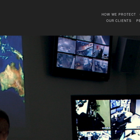
HOW WE PROTECT
OUR CLIENTS
P