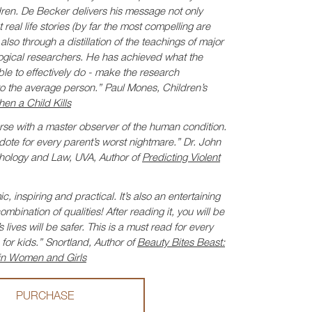
dren. De Becker delivers his message not only
real life stories (by far the most compelling are
lso through a distillation of the teachings of major
logical researchers. He has achieved what the
e to effectively do - make the research
to the average person.”
Paul Mones, Children’s
en a Child Kills
rse with a master observer of the human condition.
tidote for every parent’s worst nightmare.”
Dr. John
hology and Law, UVA, Author of
Predicting Violent
c, inspiring and practical. It’s also an entertaining
bination of qualities! After reading it, you will be
lives will be safer. This is a must read for every
for kids.”
Snortland, Author of
Beauty Bites Beast:
in Women and Girls
PURCHASE