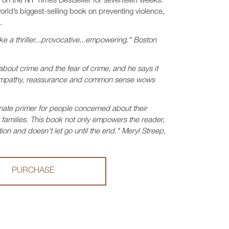
s on the NY Times Bestseller for seventeen weeks.
world’s biggest-selling book on preventing violence,
.
ke a thriller...provocative...empowering." Boston
about crime and the fear of crime, and he says it
f empathy, reassurance and common sense wows
ate primer for people concerned about their
ir families. This book not only empowers the reader,
ion and doesn't let go until the end." Meryl Streep,
PURCHASE