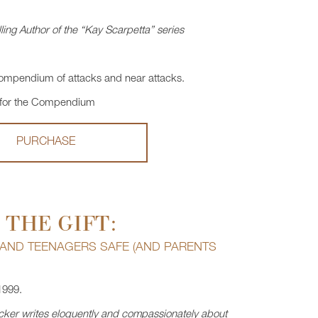
ling Author of the “Kay Scarpetta” series
mpendium of attacks and near attacks.
 for the Compendium
PURCHASE
 THE GIFT:
 AND TEENAGERS SAFE (AND PARENTS
1999.
Becker writes eloquently and compassionately about