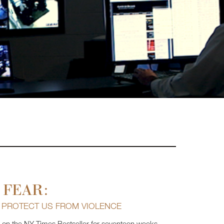
 FEAR:
T PROTECT US FROM VIOLENCE