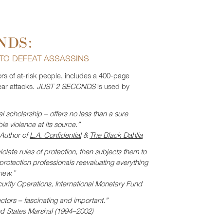
NDS:
 TO DEFEAT ASSASSINS
ors of at-risk people, includes a 400-page
ar attacks.
JUST 2 SECONDS
is used by
l scholarship – offers no less than a sure
ble violence at its source.”
 Author of
L.A. Confidential
&
The Black Dahlia
olate rules of protection, then subjects them to
 protection professionals reevaluating everything
new.”
urity Operations, International Monetary Fund
ctors – fascinating and important.”
ed States Marshal (1994–2002)