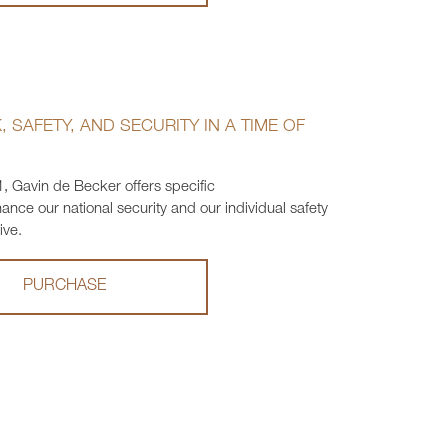
 SAFETY, AND SECURITY IN A TIME OF
1, Gavin de Becker offers specific
ce our national security and our individual safety
ive.
PURCHASE