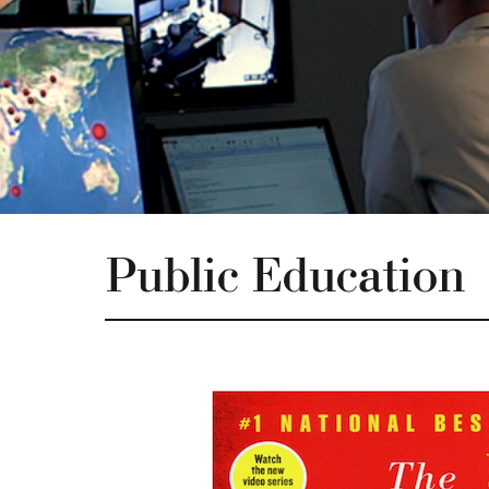
Public Education