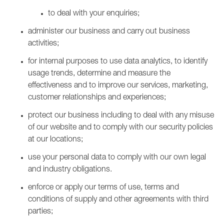
to deal with your enquiries;
administer our business and carry out business
activities;
for internal purposes to use data analytics, to identify
usage trends, determine and measure the
effectiveness and to improve our services, marketing,
customer relationships and experiences;
protect our business including to deal with any misuse
of our website and to comply with our security policies
at our locations;
use your personal data to comply with our own legal
and industry obligations.
enforce or apply our terms of use, terms and
conditions of supply and other agreements with third
parties;