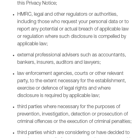
this Privacy Notice;
HMRC, legal and other regulators or authorities,
including those who request your personal data or to
report any potential or actual breach of applicable law
or regulation where such disclosure is compelled by
applicable law;
external professional advisers such as accountants,
bankers, insurers, auditors and lawyers;
law enforcement agencies, courts or other relevant
party, to the extent necessary for the establishment,
exercise or defence of legal rights and where
disclosure is required by applicable law;
third parties where necessary for the purposes of
prevention, investigation, detection or prosecution of
criminal offences or the execution of criminal penalties;
third parties which are considering or have decided to