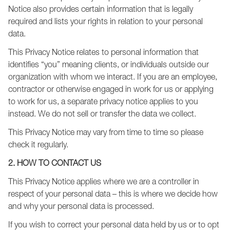
Notice also provides certain information that is legally
required and lists your rights in relation to your personal
data.
This Privacy Notice relates to personal information that
identifies “you” meaning clients, or individuals outside our
organization with whom we interact. If you are an employee,
contractor or otherwise engaged in work for us or applying
to work for us, a separate privacy notice applies to you
instead. We do not sell or transfer the data we collect.
This Privacy Notice may vary from time to time so please
check it regularly.
2. HOW TO CONTACT US
This Privacy Notice applies where we are a controller in
respect of your personal data – this is where we decide how
and why your personal data is processed.
If you wish to correct your personal data held by us or to opt