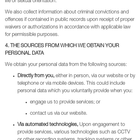
life or sexual orientation.
We also collect information about criminal convictions and
offences if contained in public records upon receipt of proper
waivers or authorizations in accordance with applicable law
for permissible purposes.
4. THE SOURCES FROM WHICH WE OBTAIN YOUR
PERSONAL DATA
We obtain your personal data from the following sources:
Directly from you,
either in person, via our website or by
telephone or via mobile devices. This could include
personal data which you voluntarily provide when you:
engage us to provide services; or
contact us via our website.
Via automated technologies,
Upon engagement to
provide services, various technologies such as CCTV