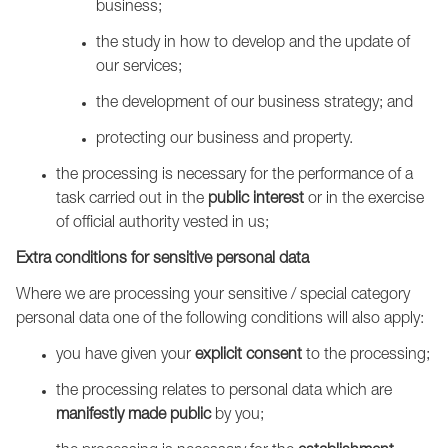
business;
the study in how to develop and the update of
our services;
the development of our business strategy; and
protecting our business and property.
the processing is necessary for the performance of a
task carried out in the
public interest
or in the exercise
of official authority vested in us;
Extra conditions for sensitive personal data
Where we are processing your sensitive / special category
personal data one of the following conditions will also apply:
you have given your
explicit consent
to the processing;
the processing relates to personal data which are
manifestly made public
by you;