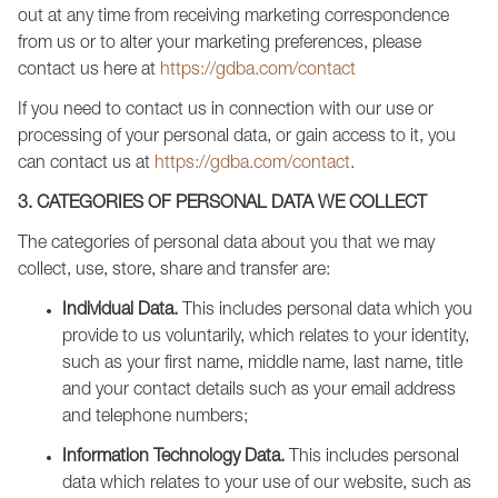
out at any time from receiving marketing correspondence
from us or to alter your marketing preferences, please
contact us here at
https://gdba.com/contact
If you need to contact us in connection with our use or
processing of your personal data, or gain access to it, you
can contact us at
https://gdba.com/contact
.
3. CATEGORIES OF PERSONAL DATA WE COLLECT
The categories of personal data about you that we may
collect, use, store, share and transfer are:
Individual Data.
This includes personal data which you
provide to us voluntarily, which relates to your identity,
such as your first name, middle name, last name, title
and your contact details such as your email address
and telephone numbers;
Information Technology Data.
This includes personal
data which relates to your use of our website, such as