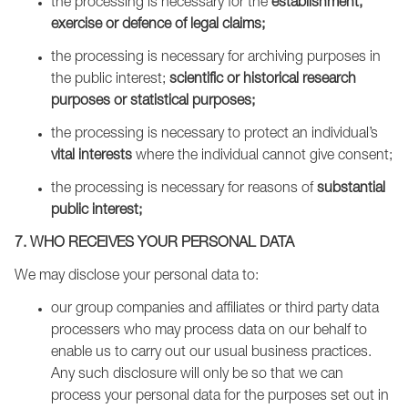
the processing is necessary for the
establishment,
exercise or defence of legal claims;
the processing is necessary for archiving purposes in
the public interest;
scientific or historical research
purposes or statistical purposes;
the processing is necessary to protect an individual’s
vital interests
where the individual cannot give consent;
the processing is necessary for reasons of
substantial
public interest;
7. WHO RECEIVES YOUR PERSONAL DATA
We may disclose your personal data to:
our group companies and affiliates or third party data
processers who may process data on our behalf to
enable us to carry out our usual business practices.
Any such disclosure will only be so that we can
process your personal data for the purposes set out in