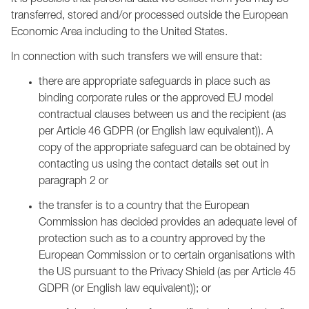
It is possible that personal data we collect from you may be
transferred, stored and/or processed outside the European
Economic Area including to the United States.
In connection with such transfers we will ensure that:
there are appropriate safeguards in place such as
binding corporate rules or the approved EU model
contractual clauses between us and the recipient (as
per Article 46 GDPR (or English law equivalent)). A
copy of the appropriate safeguard can be obtained by
contacting us using the contact details set out in
paragraph 2 or
the transfer is to a country that the European
Commission has decided provides an adequate level of
protection such as to a country approved by the
European Commission or to certain organisations with
the US pursuant to the Privacy Shield (as per Article 45
GDPR (or English law equivalent)); or