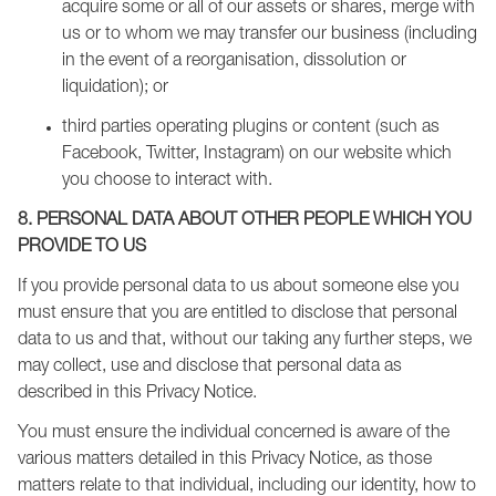
acquire some or all of our assets or shares, merge with
us or to whom we may transfer our business (including
in the event of a reorganisation, dissolution or
liquidation); or
third parties operating plugins or content (such as
Facebook, Twitter, Instagram) on our website which
you choose to interact with.
8. PERSONAL DATA ABOUT OTHER PEOPLE WHICH YOU
PROVIDE TO US
If you provide personal data to us about someone else you
must ensure that you are entitled to disclose that personal
data to us and that, without our taking any further steps, we
may collect, use and disclose that personal data as
described in this Privacy Notice.
You must ensure the individual concerned is aware of the
various matters detailed in this Privacy Notice, as those
matters relate to that individual, including our identity, how to