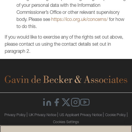
of your personal data with the Information
Commissioner’s Office or other relevant supervisory
body. Please see
https://ico.org.uk/concerns/
for how
to do this.
If you would like to exercise any of the rights set out above,
please contact us using the contact details set out in
paragraph 2.
|
|
|
|
Privacy Policy
UK Privacy Notice
US Applicant Privacy Notice
Cookie Policy
Cookies Settings