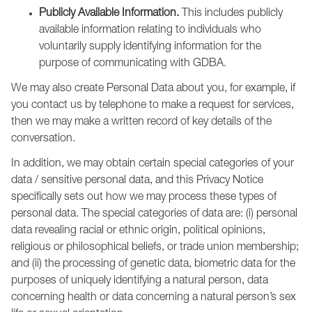
Publicly Available Information.
This includes publicly
available information relating to individuals who
voluntarily supply identifying information for the
purpose of communicating with GDBA.
We may also create Personal Data about you, for example, if
you contact us by telephone to make a request for services,
then we may make a written record of key details of the
conversation.
In addition, we may obtain certain special categories of your
data / sensitive personal data, and this Privacy Notice
specifically sets out how we may process these types of
personal data. The special categories of data are: (i) personal
data revealing racial or ethnic origin, political opinions,
religious or philosophical beliefs, or trade union membership;
and (ii) the processing of genetic data, biometric data for the
purposes of uniquely identifying a natural person, data
concerning health or data concerning a natural person’s sex