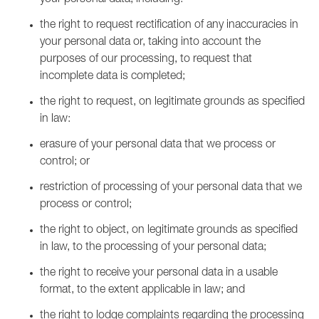
your personal data, including:
the right to request rectification of any inaccuracies in
your personal data or, taking into account the
purposes of our processing, to request that
incomplete data is completed;
the right to request, on legitimate grounds as specified
in law:
erasure of your personal data that we process or
control; or
restriction of processing of your personal data that we
process or control;
the right to object, on legitimate grounds as specified
in law, to the processing of your personal data;
the right to receive your personal data in a usable
format, to the extent applicable in law; and
the right to lodge complaints regarding the processing