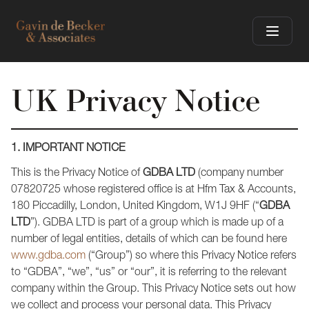
UK Privacy Notice
1. IMPORTANT NOTICE
This is the Privacy Notice of
GDBA LTD
(company number
07820725 whose registered office is at Hfm Tax & Accounts,
180 Piccadilly, London, United Kingdom, W1J 9HF (“
GDBA
LTD
”). GDBA LTD is part of a group which is made up of a
number of legal entities, details of which can be found here
www.gdba.com
(“Group”) so where this Privacy Notice refers
to “GDBA”, “we”, “us” or “our”, it is referring to the relevant
company within the Group. This Privacy Notice sets out how
we collect and process your personal data. This Privacy