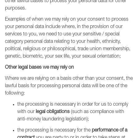
other lawful bases to process your personal data for other
purposes.
Examples of when we may rely on your consent to process
your personal data include where, in the provision of our
services to you, we need to use your sensitive / special
category personal data relating to your health, ethnicity,
political, religious or philosophical, trade union membership,
genetic, biometric, your sex life, your sexual orientation;
Other legal bases we may rely on
Where we are relying on a basis other than your consent, the
lawful basis for processing personal data will be one of the
following:
the processing is necessary in order for us to comply
with our
legal obligations
(such as compliance with
anti-money laundering legislation);
the processing is necessary for the
performance of a