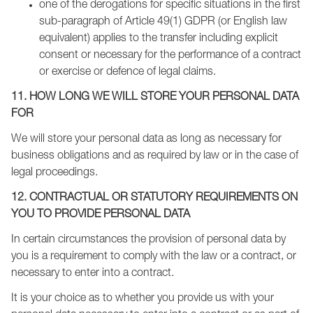
one of the derogations for specific situations in the first
sub-paragraph of Article 49(1) GDPR (or English law
equivalent) applies to the transfer including explicit
consent or necessary for the performance of a contract
or exercise or defence of legal claims.
11. HOW LONG WE WILL STORE YOUR PERSONAL DATA
FOR
We will store your personal data as long as necessary for
business obligations and as required by law or in the case of
legal proceedings.
12. CONTRACTUAL OR STATUTORY REQUIREMENTS ON
YOU TO PROVIDE PERSONAL DATA
In certain circumstances the provision of personal data by
you is a requirement to comply with the law or a contract, or
necessary to enter into a contract.
It is your choice as to whether you provide us with your