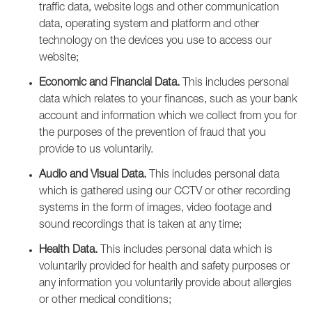
traffic data, website logs and other communication
data, operating system and platform and other
technology on the devices you use to access our
website;
Economic and Financial Data.
This includes personal
data which relates to your finances, such as your bank
account and information which we collect from you for
the purposes of the prevention of fraud that you
provide to us voluntarily.
Audio and Visual Data.
This includes personal data
which is gathered using our CCTV or other recording
systems in the form of images, video footage and
sound recordings that is taken at any time;
Health Data.
This includes personal data which is
voluntarily provided for health and safety purposes or
any information you voluntarily provide about allergies
or other medical conditions;