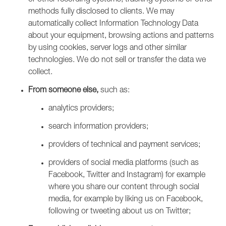
or other recording systems, tracking systems or other
methods fully disclosed to clients. We may
automatically collect Information Technology Data
about your equipment, browsing actions and patterns
by using cookies, server logs and other similar
technologies. We do not sell or transfer the data we
collect.
From someone else,
such as:
analytics providers;
search information providers;
providers of technical and payment services;
providers of social media platforms (such as
Facebook, Twitter and Instagram) for example
where you share our content through social
media, for example by liking us on Facebook,
following or tweeting about us on Twitter;