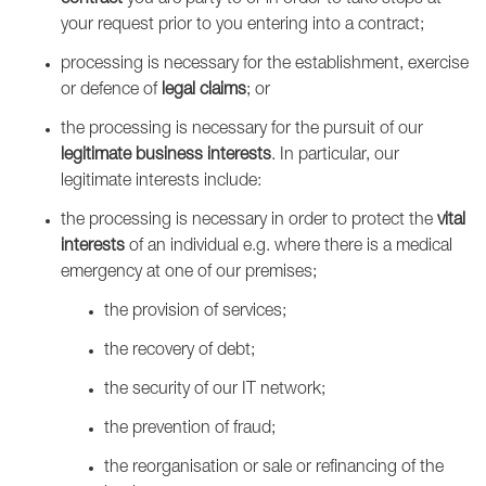
contract
you are party to or in order to take steps at
your request prior to you entering into a contract;
processing is necessary for the establishment, exercise
or defence of
legal claims
; or
the processing is necessary for the pursuit of our
legitimate business interests
. In particular, our
legitimate interests include:
the processing is necessary in order to protect the
vital
interests
of an individual e.g. where there is a medical
emergency at one of our premises;
the provision of services;
the recovery of debt;
the security of our IT network;
the prevention of fraud;
the reorganisation or sale or refinancing of the