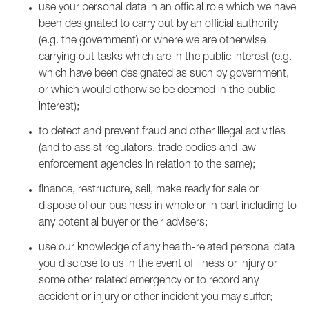
use your personal data in an official role which we have
been designated to carry out by an official authority
(e.g. the government) or where we are otherwise
carrying out tasks which are in the public interest (e.g.
which have been designated as such by government,
or which would otherwise be deemed in the public
interest);
to detect and prevent fraud and other illegal activities
(and to assist regulators, trade bodies and law
enforcement agencies in relation to the same);
finance, restructure, sell, make ready for sale or
dispose of our business in whole or in part including to
any potential buyer or their advisers;
use our knowledge of any health-related personal data
you disclose to us in the event of illness or injury or
some other related emergency or to record any
accident or injury or other incident you may suffer;