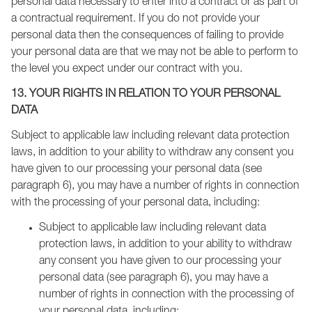
personal data necessary to enter into a contract or as part of
a contractual requirement. If you do not provide your
personal data then the consequences of failing to provide
your personal data are that we may not be able to perform to
the level you expect under our contract with you.
13. YOUR RIGHTS IN RELATION TO YOUR PERSONAL
DATA
Subject to applicable law including relevant data protection
laws, in addition to your ability to withdraw any consent you
have given to our processing your personal data (see
paragraph 6), you may have a number of rights in connection
with the processing of your personal data, including:
Subject to applicable law including relevant data
protection laws, in addition to your ability to withdraw
any consent you have given to our processing your
personal data (see paragraph 6), you may have a
number of rights in connection with the processing of