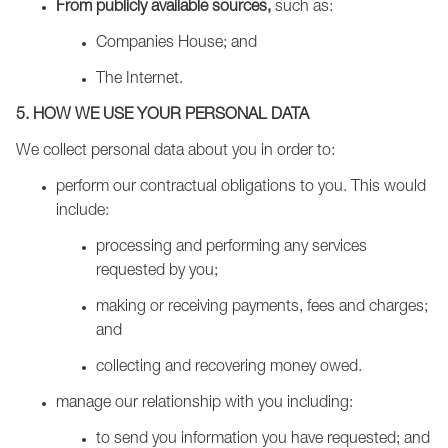
From publicly available sources,
such as:
Companies House; and
The Internet.
5. HOW WE USE YOUR PERSONAL DATA
We collect personal data about you in order to:
perform our contractual obligations to you. This would
include:
processing and performing any services
requested by you;
making or receiving payments, fees and charges;
and
collecting and recovering money owed.
manage our relationship with you including:
to send you information you have requested; and