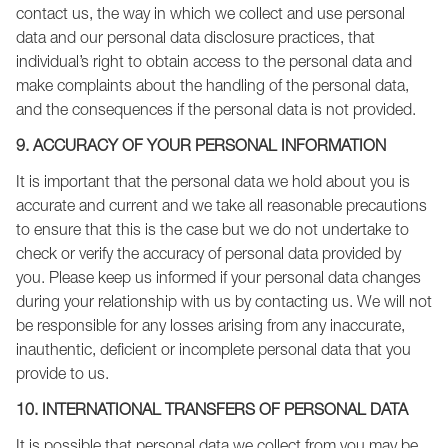
contact us, the way in which we collect and use personal
data and our personal data disclosure practices, that
individual’s right to obtain access to the personal data and
make complaints about the handling of the personal data,
and the consequences if the personal data is not provided.
9. ACCURACY OF YOUR PERSONAL INFORMATION
It is important that the personal data we hold about you is
accurate and current and we take all reasonable precautions
to ensure that this is the case but we do not undertake to
check or verify the accuracy of personal data provided by
you. Please keep us informed if your personal data changes
during your relationship with us by contacting us. We will not
be responsible for any losses arising from any inaccurate,
inauthentic, deficient or incomplete personal data that you
provide to us.
10. INTERNATIONAL TRANSFERS OF PERSONAL DATA