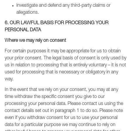
investigate and defend any third-party claims or
allegations.
6. OUR LAWFUL BASIS FOR PROCESSING YOUR
PERSONAL DATA
Where we may rely on consent
For certain purposes it may be appropriate for us to obtain
your prior consent. The legal basis of consent is only used by
us in relation to processing that is entirely voluntary – it is not
used for processing that is necessary or obligatory in any
way.
In the event that we rely on your consent, you may at any
time withdraw the specific consent you give to our
processing your personal data. Please contact us using the
contact details set out in paragraph 1 to do so. Please note
even if you withdraw consent for us to use your personal
data for a particular purpose we may continue to rely on